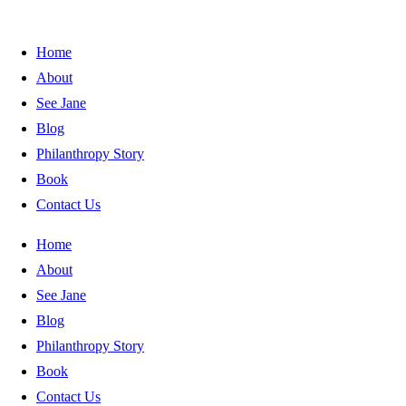
Home
About
See Jane
Blog
Philanthropy Story
Book
Contact Us
Home
About
See Jane
Blog
Philanthropy Story
Book
Contact Us