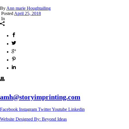
By
Ann marie Houghtailing
Posted
April 25, 2018
In
amh@storyimprinting.com
Facebook
Instagram
Twitter
Youtube
Linkedin
Website Designed By: Beyond Ideas