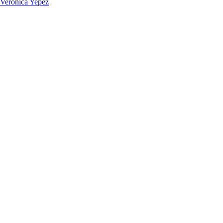
Veronica Yepez