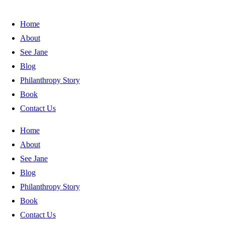
Home
About
See Jane
Blog
Philanthropy Story
Book
Contact Us
Home
About
See Jane
Blog
Philanthropy Story
Book
Contact Us