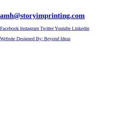
amh@storyimprinting.com
Facebook
Instagram
Twitter
Youtube
Linkedin
Website Designed By: Beyond Ideas